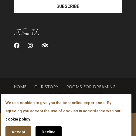
Follow Us
HOME
OUR STORY
ROOMS FOR DREAMING
DINING
EXPERIENCES
POLICIES
We use cookies to give you the best online experience. By
GALLERY
LOCATION
agreeing you accept the use of cookies in accordance with our
cookie policy
.
©
2026
The Canyon Villa A Luxurious Inn
. All rights
reserved.
Policies
. Designed by
Accept
Decline