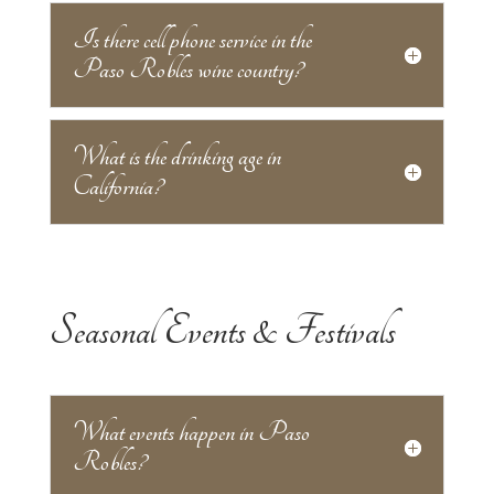
Is there cell phone service in the
Paso Robles wine country?
What is the drinking age in
California?
Seasonal Events & Festivals
What events happen in Paso
Robles?