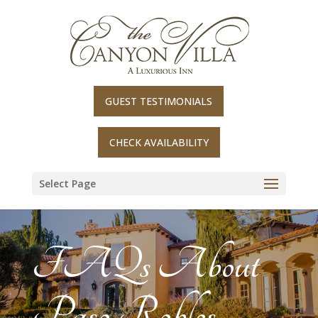
Skip
to
content
GUEST TESTIMONIALS
CHECK AVAILABILITY
Select Page
FAQs About
Paso Robles