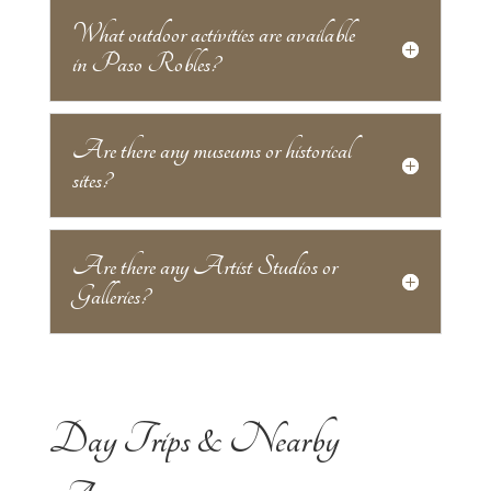
What outdoor activities are available
in Paso Robles?
Are there any museums or historical
sites?
Are there any Artist Studios or
Galleries?
Day Trips & Nearby