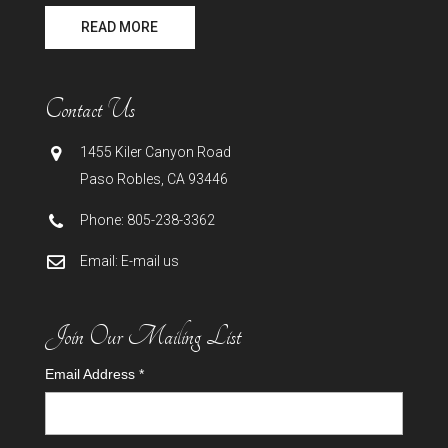
READ MORE
Contact Us
1455 Kiler Canyon Road
Paso Robles
,
CA
93446
Phone:
805-238-3362
Email:
E-mail us
Join Our Mailing List
Email Address
*