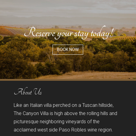
Reserve your stay today!
BOOK NOW
About Us
Like an Italian villa perched on a Tuscan hillside,
The Canyon Villa is high above the rolling hills and
picturesque neighboring vineyards of the
acclaimed west side Paso Robles wine region.