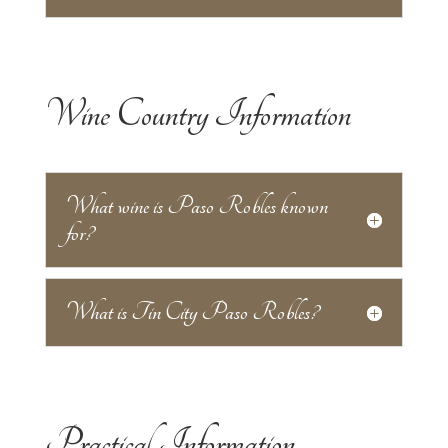
Wine Country Information
What wine is Paso Robles known
for?
What is Tin City Paso Robles?
Practical Information