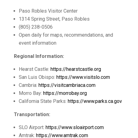
Paso Robles Visitor Center
1314 Spring Street, Paso Robles
(805) 238-0506
Open daily for maps, recommendations, and
event information
Regional Information:
Hearst Castle:
https://hearstcastle.org
San Luis Obispo:
https://www.visitslo.com
Cambria:
https://visitcambriaca.com
Morro Bay:
https://morrobay.org
California State Parks:
https://www.parks.ca.gov
Transportation:
SLO Airport:
https://www.sloairport.com
Amtrak:
https://www.amtrak.com