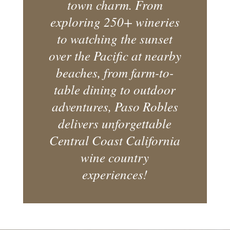
town charm. From
exploring 250+ wineries
to watching the sunset
over the Pacific at nearby
beaches, from farm-to-
table dining to outdoor
adventures, Paso Robles
delivers unforgettable
Central Coast California
wine country
experiences!