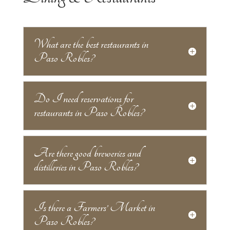
What are the best restaurants in
Paso Robles?
Do I need reservations for
restaurants in Paso Robles?
Are there good breweries and
distilleries in Paso Robles?
Is there a Farmers’ Market in
Paso Robles?