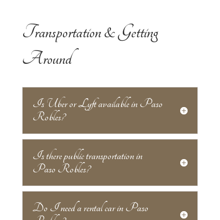
Transportation & Getting
Around
Is Uber or Lyft available in Paso
Robles?
Is there public transportation in
Paso Robles?
Do I need a rental car in Paso