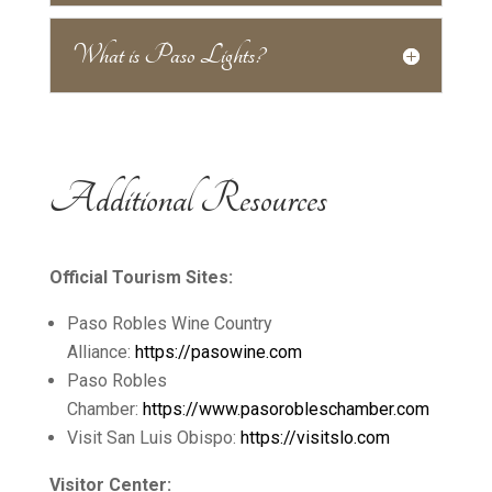
What is Paso Lights?
Additional Resources
Official Tourism Sites:
Paso Robles Wine Country
Alliance:
https://pasowine.com
Paso Robles
Chamber:
https://www.pasorobleschamber.com
Visit San Luis Obispo:
https://visitslo.com
Visitor Center: