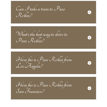
Can I take a train to Paso
Robles?
What's the best way to drive to
Paso Robles?
How far is Paso Robles from
Los Angeles?
How far is Paso Robles from
San Francisco?