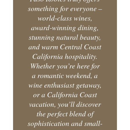
something for everyone –
world-class wines,
award-winning dining,
stunning natural beauty,
and warm Central Coast
California hospitality.
Whether you’re here for
a romantic weekend, a
wine enthusiast getaway,
or a California Coast
vacation, you’ll discover
the perfect blend of
sophistication and small-