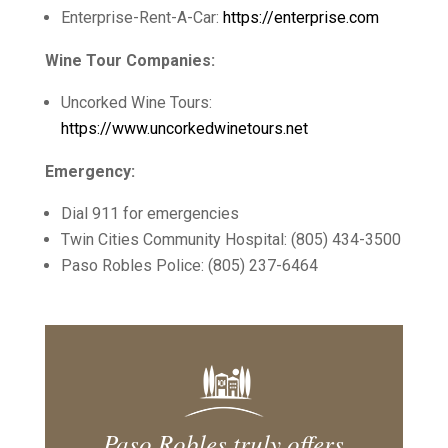
Enterprise-Rent-A-Car:
https://enterprise.com
Wine Tour Companies:
Uncorked Wine Tours:
https://www.uncorkedwinetours.net
Emergency:
Dial 911 for emergencies
Twin Cities Community Hospital: (805) 434-3500
Paso Robles Police: (805) 237-6464
Paso Robles truly offers