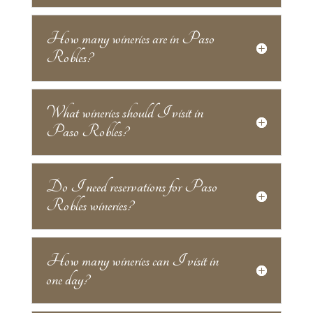
How many wineries are in Paso
Robles?
What wineries should I visit in
Paso Robles?
Do I need reservations for Paso
Robles wineries?
How many wineries can I visit in
one day?