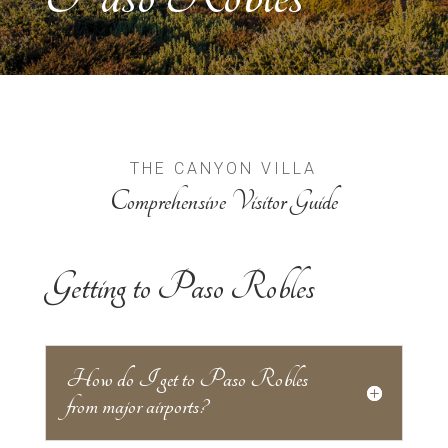
THE CANYON VILLA
Comprehensive Visitor Guide
Getting to Paso Robles
How do I get to Paso Robles
from major airports?