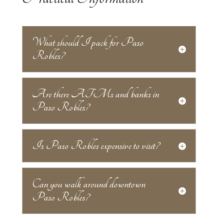
What should I pack for Paso
Robles?
Are there ATMs and banks in
Paso Robles?
Is Paso Robles expensive to visit?
Can you walk around downtown
Paso Robles?