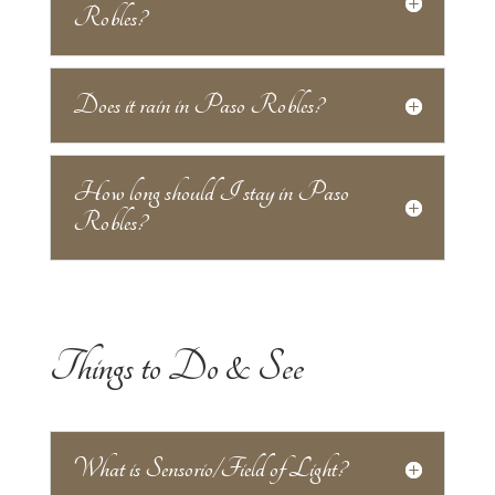
Robles?
Does it rain in Paso Robles?
How long should I stay in Paso
Robles?
Things to Do & See
What is Sensorio/Field of Light?