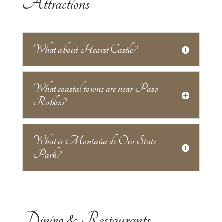
Attractions
What about Hearst Castle?
What coastal towns are near Paso
Robles?
What is Montaña de Oro State
Park?
Dining & Restaurants