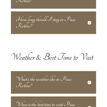
Robles?
How long should I stay in Paso
Robles?
Weather & Best Time to Visit
What's the weather like in Paso
Robles?
When is the best time to visit Paso