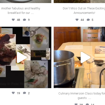
Another fabulous and healthy
Don`t Miss Out on These Excitin
...
breakfast for our
Announcements!
48
9
44
5
thecanyonvilla
thecanyonvilla
Oct 25
Oct 15
19
2
Culinary Immersion Class today for
...
guests.
38
14