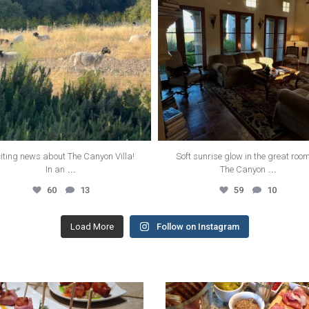
iting news about The Canyon Villa!
Soft sunrise glow in the great roo
...
...
In an
The Canyon
60
13
59
10
Load More
Follow on Instagram