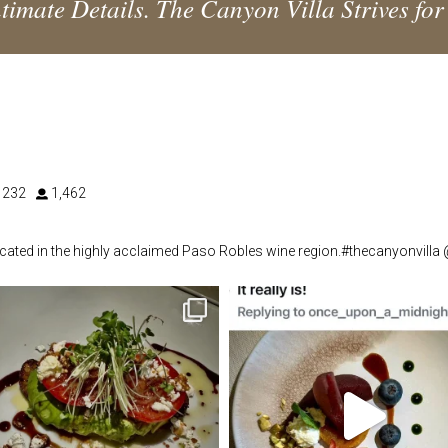
timate Details. The Canyon Villa Strives for
232
1,462
located in the highly acclaimed Paso Robles wine region.#thecanyonvilla
thecanyonvilla
thecanyonvilla
May 29
Apr 16