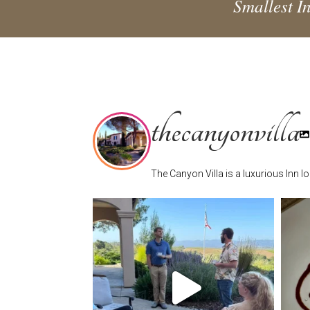
Smallest In
thecanyonvilla
The Canyon Villa is a luxurious Inn 
thecanyonvilla
Jun 17