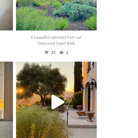
A beautiful comment from our
treasured Guest Book
23
2
thecanyonvilla
Nov 22