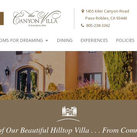
1455 Kiler Canyon Road
Paso Robles, CA 93446
805-238-3362
OMS FOR DREAMING
DINING
EXPERIENCES
POLICIES
f Our Beautiful Hilltop Villa . . . From C