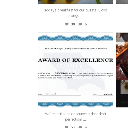
Today’s breakfast for our guests. Blood
...
orange
39
6
thecanyonvilla
Nov 19
We`re thrilled to announce a decade of
...
perfection!
31
8