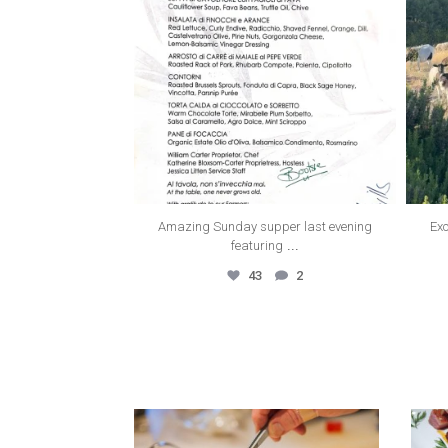
Amazing Sunday supper last evening
Exc
...
featuring
43
2