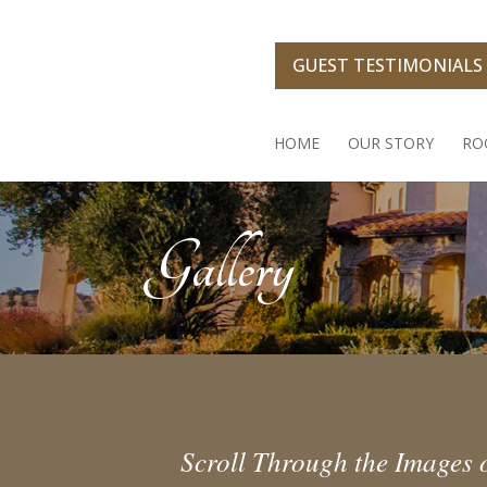
Skip
to
content
GUEST TESTIMONIALS
HOME
OUR STORY
RO
Gallery
Scroll Through the Images o