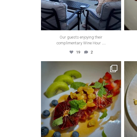
Our guests enjoying their
...
complimentary Wine Hour
19
2
thecanyonvilla
Apr 6