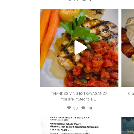
thecanyonvilla
Oct 12
THANKSGIVING EXTRAVAGANZA
Cla
...
You are invited to a
30
10
thecanyonvilla
Jun 3