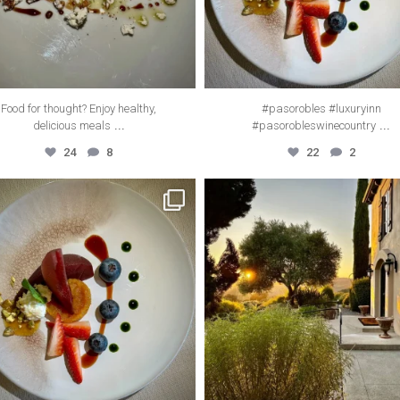
Food for thought? Enjoy healthy,
#pasorobles #luxuryinn
...
...
delicious meals
#pasorobleswinecountry
24
8
22
2
thecanyonvilla
thecanyonvilla
Mar 22
Dec 15