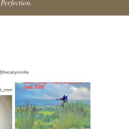
 Perfection.
 @thecanyonvilla
thecanyonvilla
Apr 16