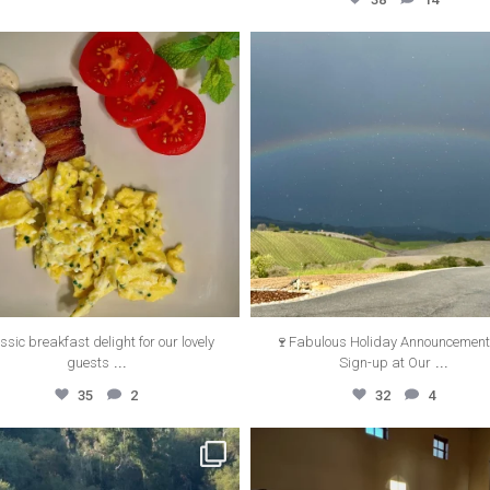
thecanyonvilla
thecanyonvilla
Oct 5
Sep 13
ssic breakfast delight for our lovely
🍷Fabulous Holiday Announcemen
...
...
guests
Sign-up at Our
35
2
32
4
thecanyonvilla
thecanyonvilla
May 23
May 22