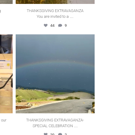
g
THANKSGIVING EXTRAVAGANZA
...
You are invited to a
44
9
thecanyonvilla
Oct 14
 our
THANKSGIVING EXTRAVAGANZA-
...
SPECIAL CELEBRATION
20
2