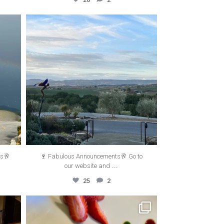
thecanyonvilla
Jun 27
ts🥂
🍷 Fabulous Announcements🥂 Go to
...
our website and
25
2
thecanyonvilla
May 16