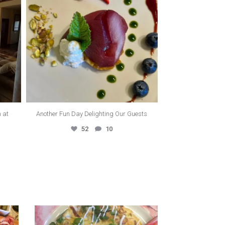
m at
Another Fun Day Delighting Our Guests
52
10