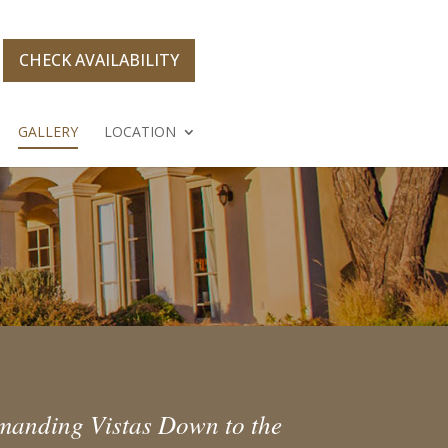
CHECK AVAILABILITY
GALLERY
LOCATION
ommanding Vistas Down to the