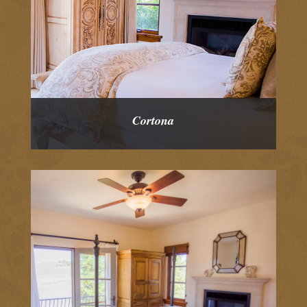
Cortona