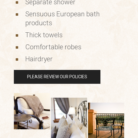
Separate shower
^
Sensuous European bath
^
products
Thick towels
^
Comfortable robes
^
Hairdryer
^
PLEASE REVIEW OUR POLICIES