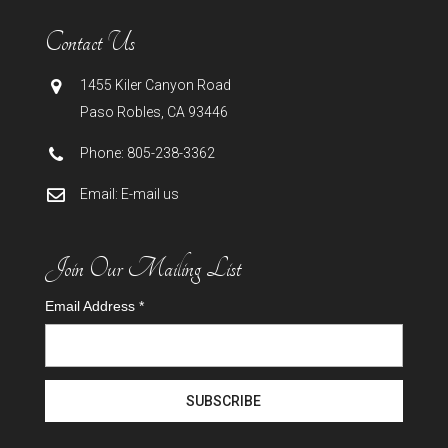
Contact Us
1455 Kiler Canyon Road
Paso Robles
,
CA
93446
Phone:
805-238-3362
Email:
E-mail us
Join Our Mailing List
Email Address
*