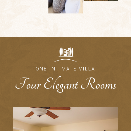
ONE INTIMATE VILLA
Four Elegant Rooms