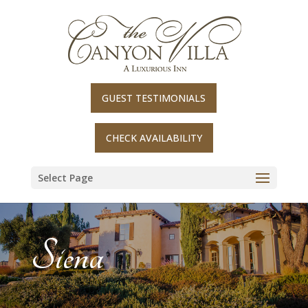
Skip
to
content
GUEST TESTIMONIALS
CHECK AVAILABILITY
Select Page
Siena