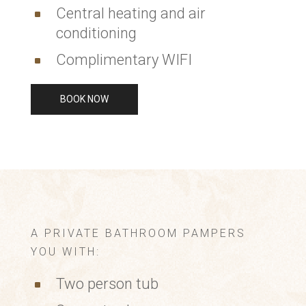
Central heating and air
^
conditioning
Complimentary WIFI
^
BOOK NOW
A PRIVATE BATHROOM PAMPERS
YOU WITH:
Two person tub
^