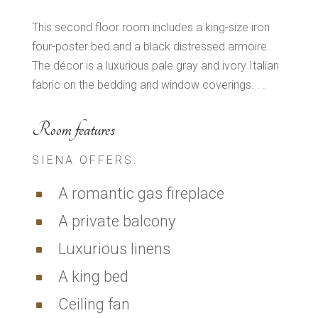
This second floor room includes a king-size iron
four-poster bed and a black distressed armoire.
The décor is a luxurious pale gray and ivory Italian
fabric on the bedding and window coverings. . .
Room features
SIENA OFFERS:
A romantic gas fireplace
^
A private balcony
^
Luxurious linens
^
A king bed
^
Ceiling fan
^