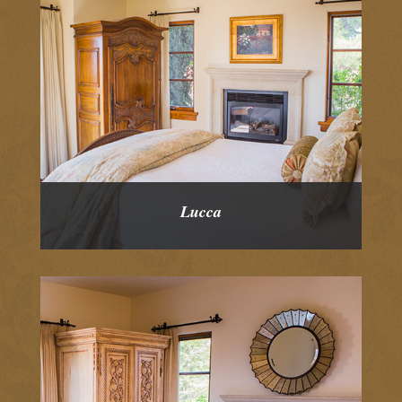
Lucca