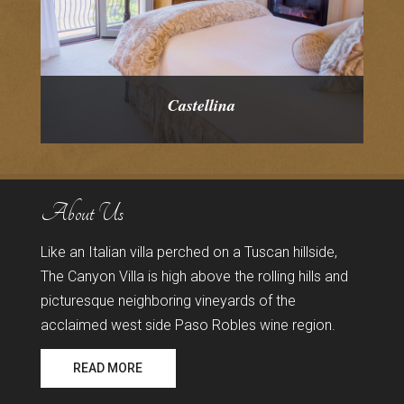
Castellina
About Us
Like an Italian villa perched on a Tuscan hillside,
The Canyon Villa is high above the rolling hills and
picturesque neighboring vineyards of the
acclaimed west side Paso Robles wine region.
READ MORE